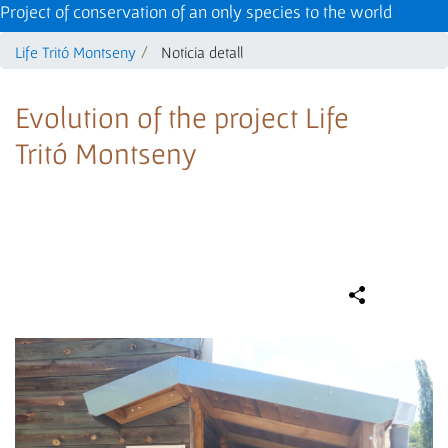
Project of conservation of an only species to the world
Life Tritó Montseny
Noticia detall
Evolution of the project Life
Tritó Montseny
Compa