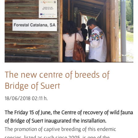
The new centre of breeds of
Bridge of Suert
18/06/2018 02:11 h.
The Friday 15 of June, the Centre of recovery of wild fauna
of Bridge of Suert inaugurated the installation.
The promotion of captive breeding of this endemic
species, listed as such since 2005, is one of the