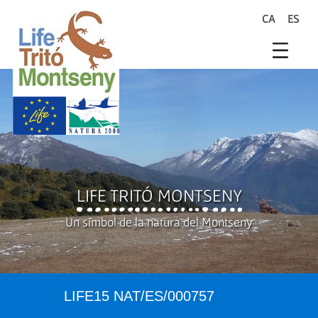
Skip to Main Content
CA
ES
search
Life Trit� Montseny
Xarxa Natura
Life Programme
LIFE TRITÓ MONTSENY
Un símbol de la natura del Montseny
LIFE15 NAT/ES/000757