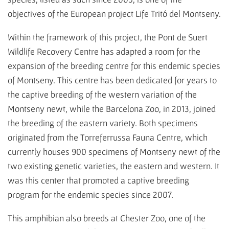
objectives of the European project Life Tritó del Montseny.
Within the framework of this project, the Pont de Suert
Wildlife Recovery Centre has adapted a room for the
expansion of the breeding centre for this endemic species
of Montseny. This centre has been dedicated for years to
the captive breeding of the western variation of the
Montseny newt, while the Barcelona Zoo, in 2013, joined
the breeding of the eastern variety. Both specimens
originated from the Torreferrussa Fauna Centre, which
currently houses 900 specimens of Montseny newt of the
two existing genetic varieties, the eastern and western. It
was this center that promoted a captive breeding
program for the endemic species since 2007.
This amphibian also breeds at Chester Zoo, one of the