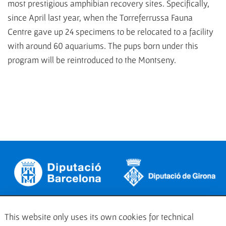
most prestigious amphibian recovery sites. Specifically,
since April last year, when the Torreferrussa Fauna
Centre gave up 24 specimens to be relocated to a facility
with around 60 aquariums. The pups born under this
program will be reintroduced to the Montseny.
This website only uses its own cookies for technical