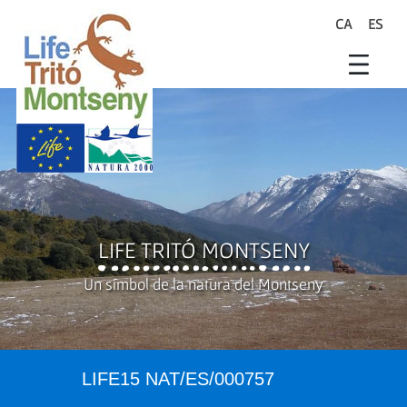
Skip to Main Content
CA
ES
search
Life Trit� Montseny
Xarxa Natura
Life Programme
LIFE TRITÓ MONTSENY
Un símbol de la natura del Montseny
LIFE15 NAT/ES/000757