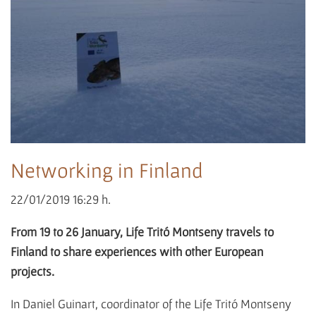
Networking in Finland
22/01/2019 16:29 h.
From 19 to 26 January, Life Tritó Montseny travels to
Finland to share experiences with other European
projects.
In Daniel Guinart, coordinator of the Life Tritó Montseny