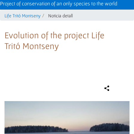
Project of conservation of an only species to the world
Life Tritó Montseny
Noticia detall
Evolution of the project Life
Tritó Montseny
Compa