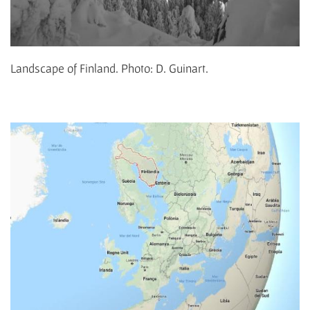
Landscape of Finland. Photo: D. Guinart.