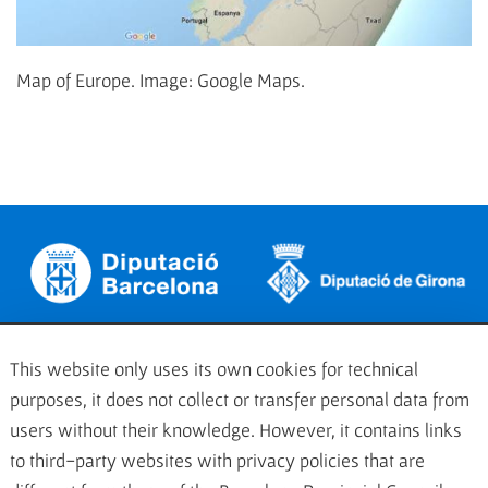
Map of Europe. Image: Google Maps.
This website only uses its own cookies for technical
purposes, it does not collect or transfer personal data from
users without their knowledge. However, it contains links
to third-party websites with privacy policies that are