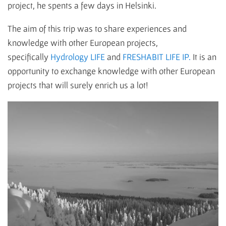
project, he spents a few days in Helsinki.
The aim of this trip was to share experiences and
knowledge with other European projects,
specifically
Hydrology LIFE
and
FRESHABIT LIFE IP.
It is an
opportunity to exchange knowledge with other European
projects that will surely enrich us a lot!