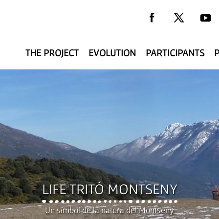
THE PROJECT
EVOLUTION
PARTICIPANTS
y
LIFE TRITÓ MONTSENY
Un símbol de la natura del Montseny