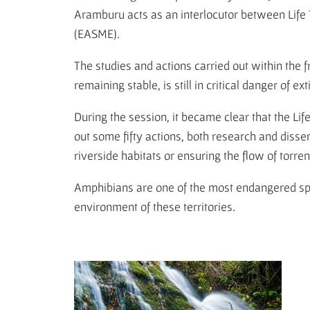
Aramburu acts as an interlocutor between Lif
(EASME).
The studies and actions carried out within the 
remaining stable, is still in critical danger of 
During the session, it became clear that the Li
out some fifty actions, both research and dissem
riverside habitats or ensuring the flow of torren
Amphibians are one of the most endangered spec
environment of these territories.