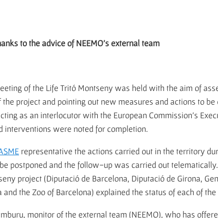
thanks to the advice of NEEMO's external team
ting of the Life Tritó Montseny was held with the aim of asses
of the project and pointing out new measures and actions to b
ting as an interlocutor with the European Commission's Exe
d interventions were noted for completion.
ASME
representative the actions carried out in the territory du
 be postponed and the follow-up was carried out telematically
tseny project (Diputació de Barcelona, Diputació de Girona, G
na and the Zoo of Barcelona) explained the status of each of the
buru, monitor of the external team (NEEMO), who has offered 