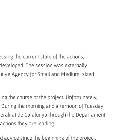
sing the current state of the actions,
e developed. The session was externally
cutive Agency for Small and Medium-sized
ring the course of the project. Unfortunately,
. During the morning and afternoon of Tuesday
eneralitat de Catalunya through the Departament
 actions they are leading.
advice since the beginning of the project.