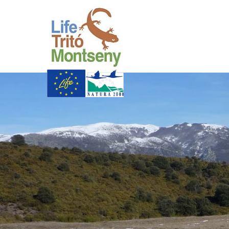
Skip to Main Content
Life Trit� Montsen
Xarxa Natura
Life Programme