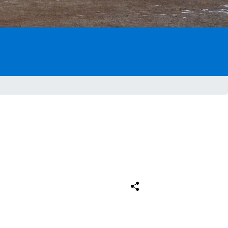
Comparteix