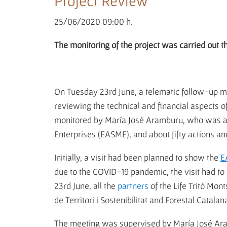
Project Review
25/06/2020 09:00 h.
The monitoring of the project was carried out 
On Tuesday 23rd June, a telematic follow-up mee
reviewing the technical and financial aspects 
monitored by María José Aramburu, who was ac
Enterprises (EASME), and about fifty actions an
Initially, a visit had been planned to show the
E
due to the COVID-19 pandemic, the visit had to
23rd June, all the
partners
of the Life Tritó Mon
de Territori i Sostenibilitat and Forestal Catala
The meeting was supervised by María José Aram