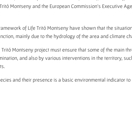
e Tritó Montseny and the European Commission's Executive Ag
framework of Life Tritó Montseny have shown that the situation 
extinction, mainly due to the hydrology of the area and climate c
fe Tritó Montseny project must ensure that some of the main th
ination, and also by various interventions in the territory, suc
ts.
ies and their presence is a basic environmental indicator to 