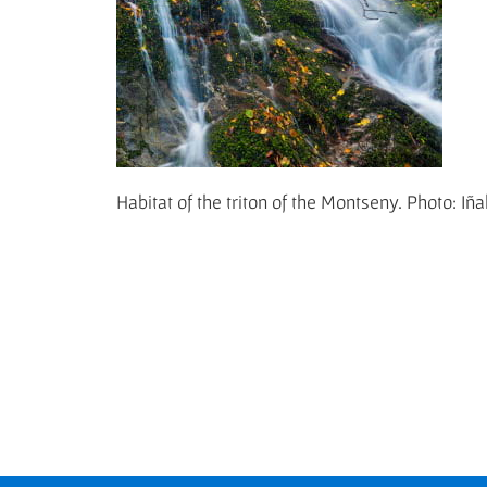
Habitat of the triton of the Montseny. Photo: Iñ