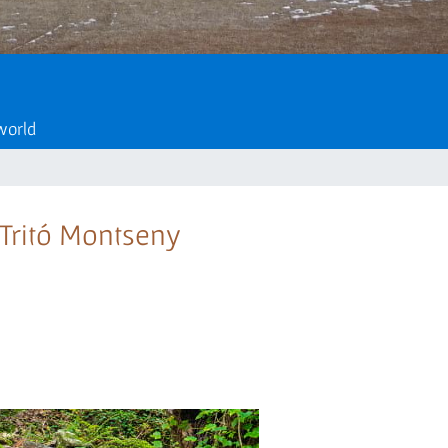
 world
e Tritó Montseny