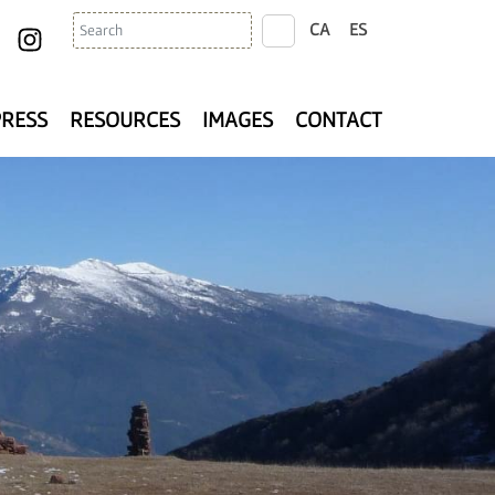
Search
CA
ES
search
PRESS
RESOURCES
IMAGES
CONTACT