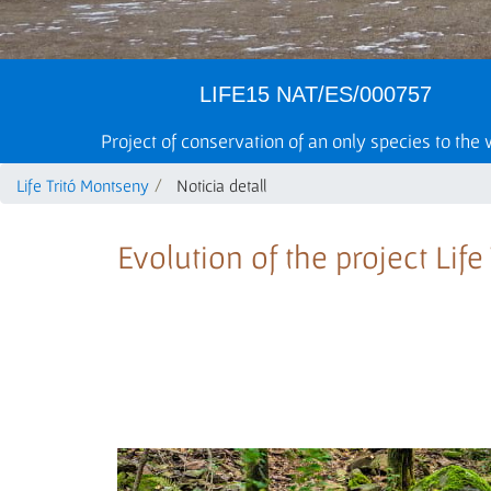
LIFE15 NAT/ES/000757
Project of conservation of an only species to the
Life Tritó Montseny
Noticia detall
Evolution of the project Lif