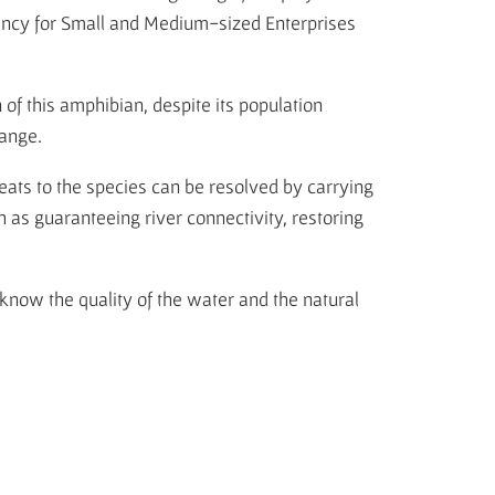
ency for Small and Medium-sized Enterprises
of this amphibian, despite its population
hange.
reats to the species can be resolved by carrying
h as guaranteeing river connectivity, restoring
know the quality of the water and the natural