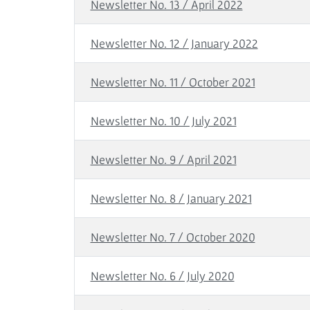
Newsletter No. 13 / April 2022
Newsletter No. 12 / January 2022
Newsletter No. 11 / October 2021
Newsletter No. 10 / July 2021
Newsletter No. 9 / April 2021
Newsletter No. 8 / January 2021
Newsletter No. 7 / October 2020
Newsletter No. 6 / July 2020