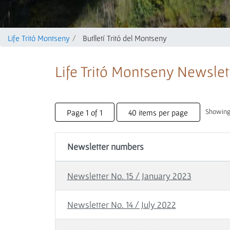
Life Tritó Montseny
Butlletí Tritó del Montseny
Life Tritó Montseny Newslet
Showing 
Page 1 of 1
40 items per page
Newsletter numbers
Newsletter No. 15 / January 2023
Newsletter No. 14 / July 2022