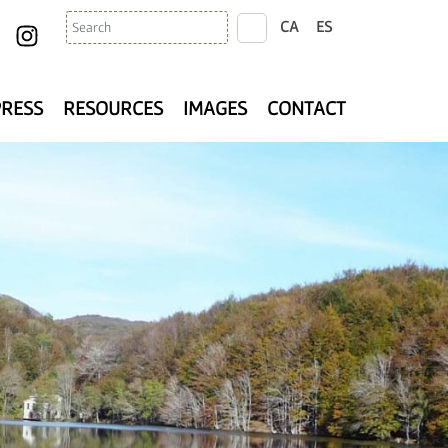
Search
CA
ES
search
PRESS
RESOURCES
IMAGES
CONTACT