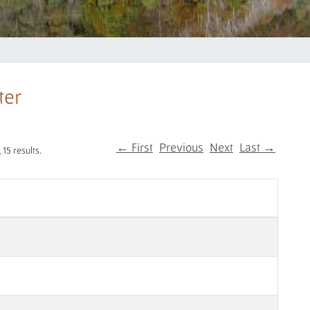
ter
← First
Previous
Next
Last →
15 results.