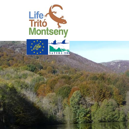
Skip to Main Content
Life Trit� Montsen
Xarxa Natura
Life Programme