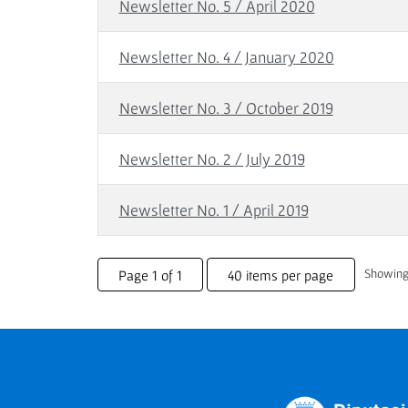
Newsletter No. 5 / April 2020
Newsletter No. 4 / January 2020
Newsletter No. 3 / October 2019
Newsletter No. 2 / July 2019
Newsletter No. 1 / April 2019
Showing 
Page 1 of 1
40 items per page