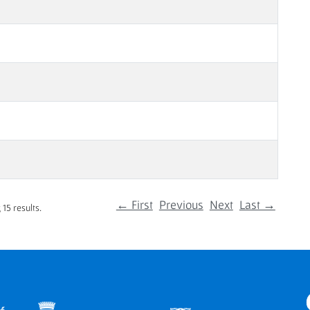
← First
Previous
Next
Last →
15 results.