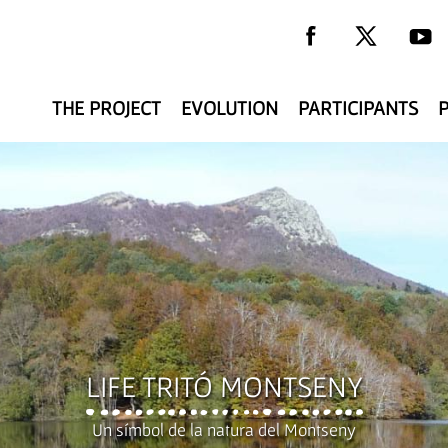
THE PROJECT
EVOLUTION
PARTICIPANTS
y
LIFE TRITÓ MONTSENY
Un símbol de la natura del Montseny