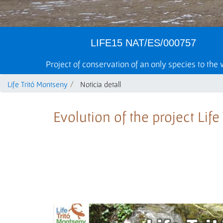
LIFE15 NAT/ES/000757
Project of conservation of an only species to the
Life Tritó Montseny
Noticia detall
Evolution of the project Lif