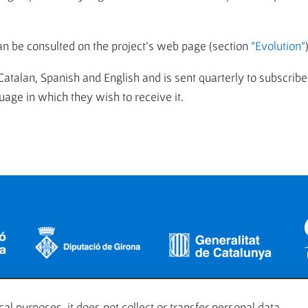
an be consulted on the project's web page (section
"Evolution"
 Catalan, Spanish and English and is sent quarterly to subscribe
age in which they wish to receive it.
al purposes, it does not collect or transfer personal data