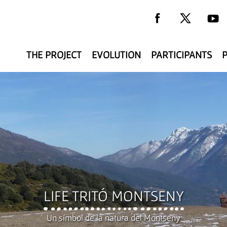
THE PROJECT
EVOLUTION
PARTICIPANTS
y
LIFE TRITÓ MONTSENY
Un símbol de la natura del Montseny