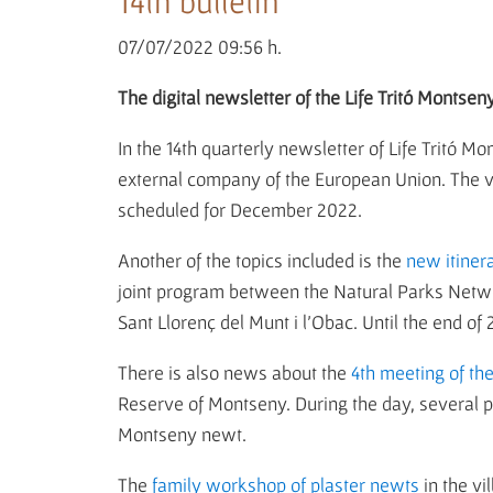
14th bulletin
07/07/2022 09:56 h.
The digital newsletter of the Life Tritó Montseny
In the 14th quarterly newsletter of Life Tritó 
external company of the European Union. The visi
scheduled for December 2022.
Another of the topics included is the
new itiner
joint program between the Natural Parks Networ
Sant Llorenç del Munt i l'Obac. Until the end of
There is also news about the
4th meeting of th
Reserve of Montseny. During the day, several pre
Montseny newt.
The
family workshop of plaster newts
in the v