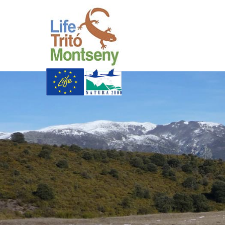
Skip to Main Content
Life Trit� Montsen
Xarxa Natura
Life Programme