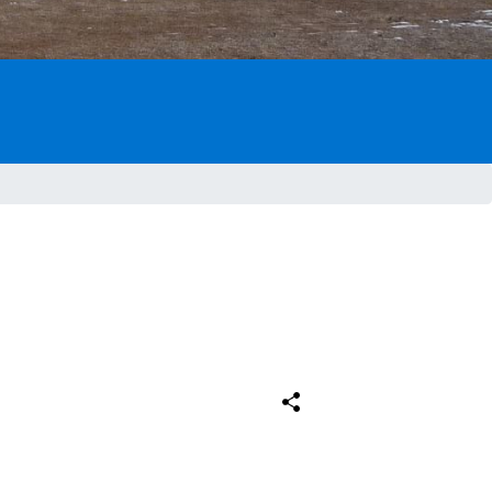
Comparteix