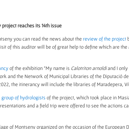
 project reaches its 14th issue
Montseny you can read the news about the
review of the project
b
t of this auditor will be of great help to define which are the 
ancy
of the exhibition "My name is
Calotriton arnoldi
and I only
k and the Network of Municipal Libraries of the Diputació de 
 2022, the itinerancy will include the libraries of Matadepera, 
e group of hydrologists
of the project, which took place in Mas
sentations and a field trip were offered to see the actions carri
illage of Montseny organized on the occasion of the European