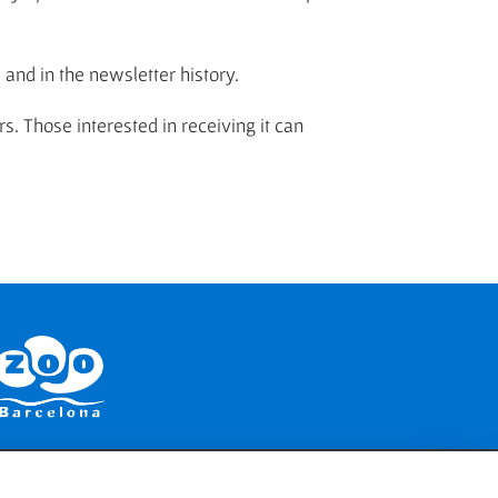
) and in the newsletter history.
rs. Those interested in receiving it can