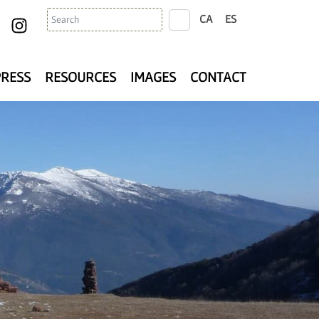
Search
CA
ES
search
PRESS
RESOURCES
IMAGES
CONTACT