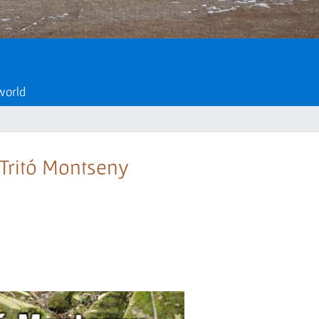
 world
e Tritó Montseny