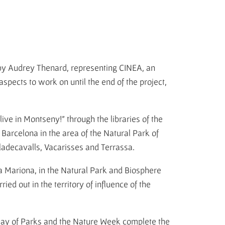
y Audrey Thenard, representing CINEA, an
aspects to work on until the end of the project,
 live in Montseny!" through the libraries of the
Barcelona in the area of the Natural Park of
Viladecavalls, Vacarisses and Terrassa.
ia Mariona, in the Natural Park and Biosphere
ed out in the territory of influence of the
 Day of Parks and the Nature Week complete the