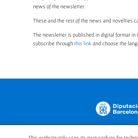
news of the newsletter.
These and the rest of the news and novelties c
The newsletter is published in digital format in
subscribe through
this link
and choose the langu
This website only uses its own cookies for technic